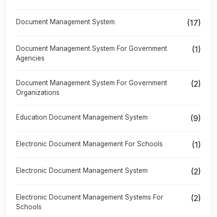
Document Management System
(17)
Document Management System For Government
(1)
Agencies
Document Management System For Government
(2)
Organizations
Education Document Management System
(9)
Electronic Document Management For Schools
(1)
Electronic Document Management System
(2)
Electronic Document Management Systems For
(2)
Schools