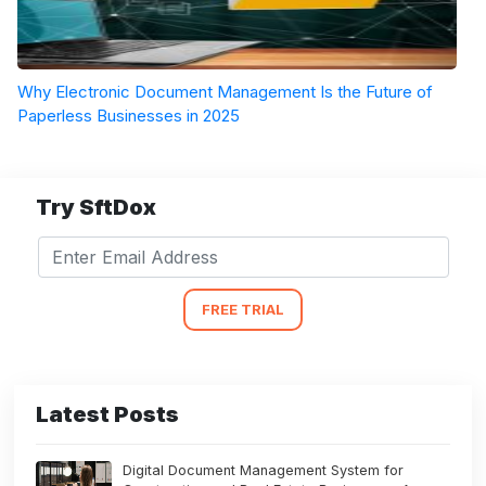
Why Electronic Document Management Is the Future of
Paperless Businesses in 2025
Try SftDox
FREE TRIAL
Latest Posts
Digital Document Management System for