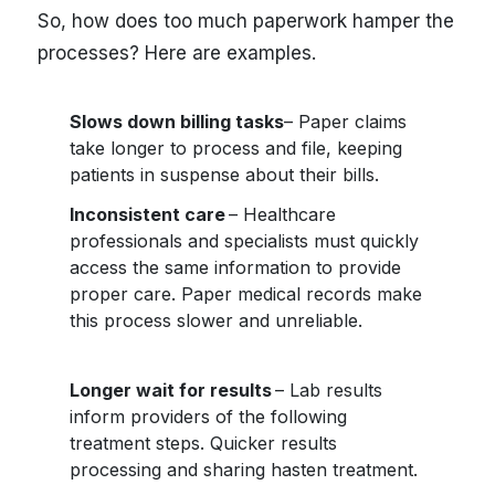
So, how does too much paperwork hamper the
processes? Here are examples.
Slows down billing tasks
– Paper claims
take longer to process and file, keeping
patients in suspense about their bills.
Inconsistent care
– Healthcare
professionals and specialists must quickly
access the same information to provide
proper care. Paper medical records make
this process slower and unreliable.
Longer wait for results
– Lab results
inform providers of the following
treatment steps. Quicker results
processing and sharing hasten treatment.