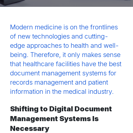
Modern medicine is on the frontlines
of new technologies and cutting-
edge approaches to health and well-
being. Therefore, it only makes sense
that healthcare facilities have the best
document management systems
for
records
management and patient
information in the medical industry.
Shifting to Digital Document
Management Systems Is
Necessary