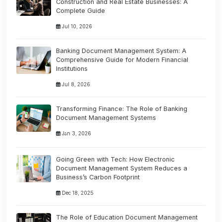
Construction and Real Estate Businesses: A
Complete Guide
Jul 10, 2026
Banking Document Management System: A
Comprehensive Guide for Modern Financial
Institutions
Jul 8, 2026
Transforming Finance: The Role of Banking
Document Management Systems
Jan 3, 2026
Going Green with Tech: How Electronic
Document Management System Reduces a
Business’s Carbon Footprint
Dec 18, 2025
The Role of Education Document Management