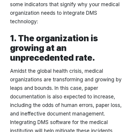
some indicators that signify why your medical
organization needs to integrate DMS
technology:
1. The organization is
growing at an
unprecedented rate.
Amidst the global health crisis, medical
organizations are transforming and growing by
leaps and bounds. In this case, paper
documentation is also expected to increase,
including the odds of human errors, paper loss,
and ineffective document management.
Integrating DMS software for the medical
institution will help mitigate these incidents.