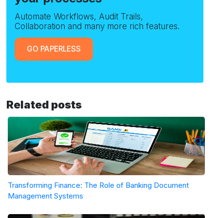
Automate Workflows, Audit Trails,
Collaboration and many more rich features.
GO PAPERLESS
Related posts
Transforming Finance: The Role of Banking Document
Management Systems