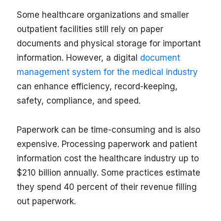
Some healthcare organizations and smaller
outpatient facilities still rely on paper
documents and physical storage for important
information. However, a digital
document
management system for the medical industry
can enhance efficiency, record-keeping,
safety, compliance, and speed.
Paperwork can be time-consuming and is also
expensive. Processing paperwork and patient
information cost the healthcare industry up to
$210 billion annually. Some practices estimate
they spend 40 percent of their revenue filling
out paperwork.