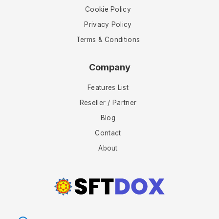
Cookie Policy
Privacy Policy
Terms & Conditions
Company
Features List
Reseller / Partner
Blog
Contact
About