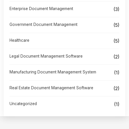
Enterprise Document Management
(3)
Government Document Management
(5)
Healthcare
(5)
Legal Document Management Software
(2)
Manufacturing Document Management System
(1)
Real Estate Document Management Software
(2)
Uncategorized
(1)