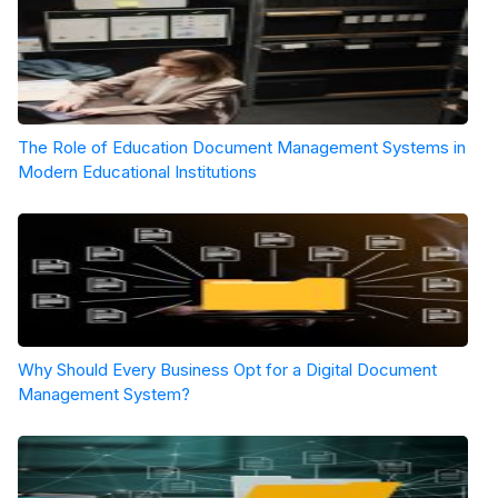
The Role of Education Document Management Systems in
Modern Educational Institutions
Why Should Every Business Opt for a Digital Document
Management System?