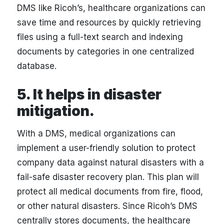
DMS like Ricoh’s, healthcare organizations can
save time and resources by quickly retrieving
files using a full-text search and indexing
documents by categories in one centralized
database.
5. It helps in disaster
mitigation.
With a DMS, medical organizations can
implement a user-friendly solution to protect
company data against natural disasters with a
fail-safe disaster recovery plan. This plan will
protect all medical documents from fire, flood,
or other natural disasters. Since Ricoh’s DMS
centrally stores documents, the healthcare