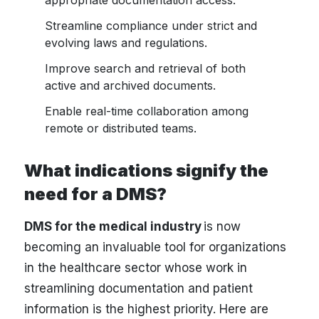
appropriate documentation access.
Streamline compliance under strict and
evolving laws and regulations.
Improve search and retrieval of both
active and archived documents.
Enable real-time collaboration among
remote or distributed teams.
What indications signify the
need for a DMS?
DMS for the medical industry
is now
becoming an invaluable tool for organizations
in the healthcare sector whose work in
streamlining documentation and patient
information is the highest priority. Here are