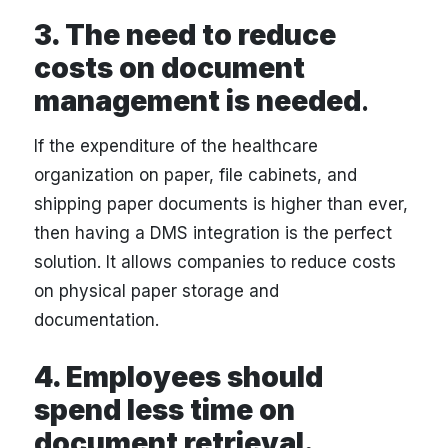
3. The need to reduce
costs on document
management is needed
.
If the expenditure of the healthcare
organization on paper, file cabinets, and
shipping paper documents is higher than ever,
then having a DMS integration is the perfect
solution. It allows companies to reduce costs
on physical paper storage and
documentation.
4. Employees should
spend less time on
document retrieval.