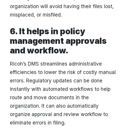
organization will avoid having their files lost,
misplaced, or misfiled.
6. It helps in policy
management approvals
and workflow.
Ricoh’s DMS streamlines administrative
efficiencies to lower the risk of costly manual
errors. Regulatory updates can be done
instantly with automated workflows to help
route and move documents in the
organization. It can also automatically
organize approval and review workflow to
eliminate errors in filing.