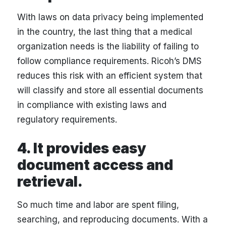
With laws on data privacy being implemented
in the country, the last thing that a medical
organization needs is the liability of failing to
follow compliance requirements. Ricoh’s DMS
reduces this risk with an efficient system that
will classify and store all essential documents
in compliance with existing laws and
regulatory requirements.
4. It provides easy
document access and
retrieval.
So much time and labor are spent filing,
searching, and reproducing documents. With a