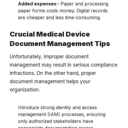
Added expenses
– Paper and processing
paper forms costs money. Digital records
are cheaper and less time-consuming.
Crucial Medical Device
Document Management Tips
Unfortunately, improper document
management may result in serious compliance
infractions. On the other hand, proper
document management helps your
organization:
Introduce strong identity and access
management (IAM) processes, ensuring
only authorized stakeholders have