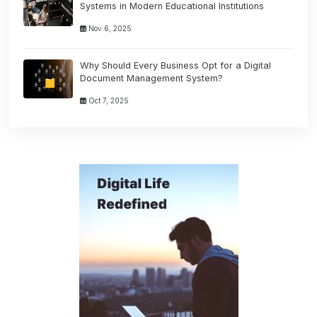
Systems in Modern Educational Institutions
Nov 6, 2025
Why Should Every Business Opt for a Digital
Document Management System?
Oct 7, 2025