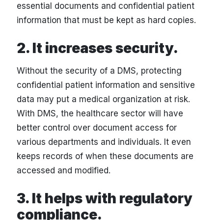
essential documents and confidential patient
information that must be kept as hard copies.
2. It increases security.
Without the security of a DMS, protecting
confidential patient information and sensitive
data may put a medical organization at risk.
With DMS, the healthcare sector will have
better control over document access for
various departments and individuals. It even
keeps records of when these documents are
accessed and modified.
3. It helps with regulatory
compliance.