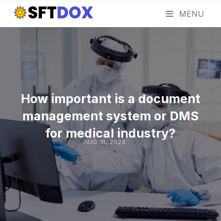
MENU
How important is a document
management system or DMS
for medical industry?
AUG 16, 2023