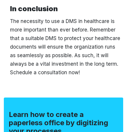
In conclusion
The necessity to use a DMS in healthcare is
more important than ever before. Remember
that a suitable DMS to protect your healthcare
documents will ensure the organization runs
as seamlessly as possible. As such, it will
always be a vital investment in the long term.
Schedule a consultation now!
Learn how to create a
paperless office by digitizing
your processes