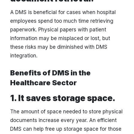
A DMS is beneficial for cases when hospital
employees spend too much time retrieving
paperwork. Physical papers with patient
information may be misplaced or lost, but
these risks may be diminished with DMS
integration.
Benefits of DMS in the
Healthcare Sector
1. It saves storage space.
The amount of space needed to store physical
documents increase every year. An efficient
DMS can help free up storage space for those