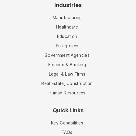
Industries
Manufacturing
Healthcare
Education
Enterprises
Government Agencies
Finance & Banking
Legal & Law Firms
Real Estate, Construction
Human Resources
Quick Links
Key Capabilities
FAQs