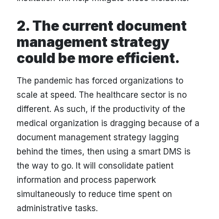
2. The current document
management strategy
could be more efficient.
The pandemic has forced organizations to
scale at speed. The healthcare sector is no
different. As such, if the productivity of the
medical organization is dragging because of a
document management strategy lagging
behind the times, then using a smart DMS is
the way to go. It will consolidate patient
information and process paperwork
simultaneously to reduce time spent on
administrative tasks.