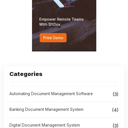
Categories
Automating Document Management Software
(3)
Banking Document Management System
(4)
Digital Document Management System
(3)