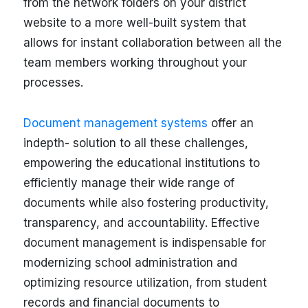
from the network folders on your district
website to a more well-built system that
allows for instant collaboration between all the
team members working throughout your
processes.
Document management systems
offer an
indepth- solution to all these challenges,
empowering the educational institutions to
efficiently manage their wide range of
documents while also fostering productivity,
transparency, and accountability. Effective
document management is indispensable for
modernizing school administration and
optimizing resource utilization, from student
records and financial documents to