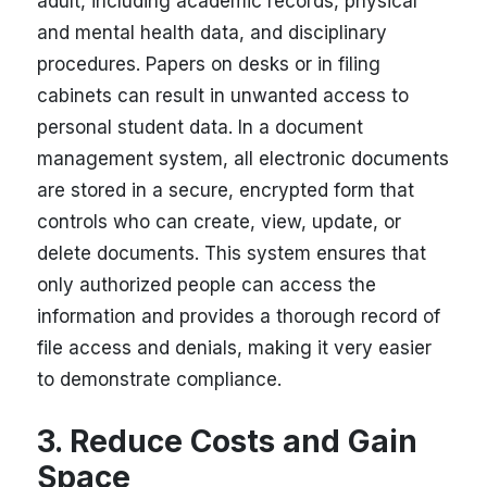
adult, including academic records, physical
and mental health data, and disciplinary
procedures. Papers on desks or in filing
cabinets can result in unwanted access to
personal student data. In a document
management system, all electronic documents
are stored in a secure, encrypted form that
controls who can create, view, update, or
delete documents. This system ensures that
only authorized people can access the
information and provides a thorough record of
file access and denials, making it very easier
to demonstrate compliance.
3. Reduce Costs and Gain
Space