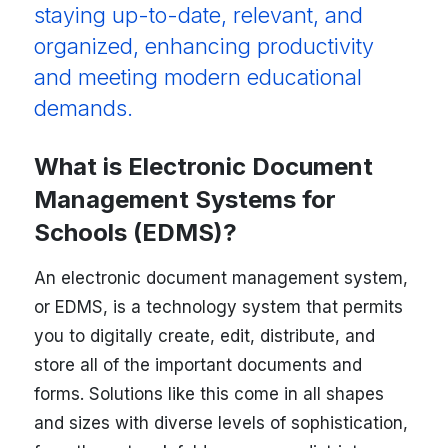
staying up-to-date, relevant, and
organized, enhancing productivity
and meeting modern educational
demands.
What is Electronic Document
Management Systems for
Schools (EDMS)?
An electronic document management system,
or EDMS, is a technology system that permits
you to digitally create, edit, distribute, and
store all of the important documents and
forms. Solutions like this come in all shapes
and sizes with diverse levels of sophistication,