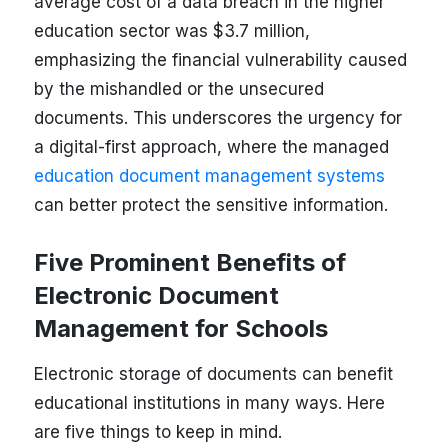
average cost of a data breach in the higher
education sector was $3.7 million,
emphasizing the financial vulnerability caused
by the mishandled or the unsecured
documents. This underscores the urgency for
a digital-first approach, where the managed
education document management systems
can better protect the sensitive information.
Five Prominent Benefits of
Electronic Document
Management for Schools
Electronic storage of documents can benefit
educational institutions in many ways. Here
are five things to keep in mind.