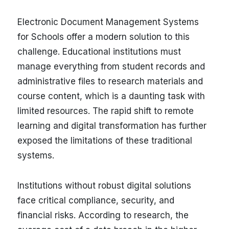
Electronic Document Management Systems
for Schools offer a modern solution to this
challenge. Educational institutions must
manage everything from student records and
administrative files to research materials and
course content, which is a daunting task with
limited resources. The rapid shift to remote
learning and digital transformation has further
exposed the limitations of these traditional
systems.
Institutions without robust digital solutions
face critical compliance, security, and
financial risks. According to research, the