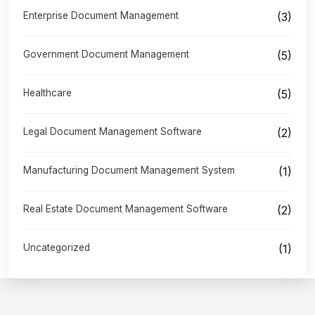
Enterprise Document Management
(3)
Government Document Management
(5)
Healthcare
(5)
Legal Document Management Software
(2)
Manufacturing Document Management System
(1)
Real Estate Document Management Software
(2)
Uncategorized
(1)