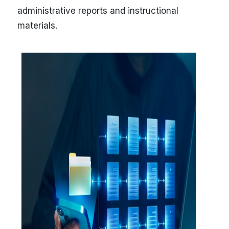
administrative reports and instructional
materials.