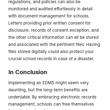
regulations, and policies can also be
monitored and audited effortlessly in detail
with document management for schools.
Letters providing prior written consent for
disclosure, records of consent exception, and
the other critical information can all be stored
and associated with the pertinent files. Having
files stored digitally could also protect your
crucial school records in case of a disaster.
In Conclusion
Implementing an EDMS might seem very
daunting, but the long-term benefits are
undeniable. By embracing electronic records
management, schools can free themselves