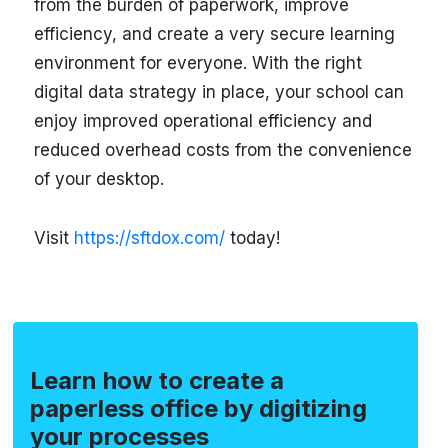
from the burden of paperwork, improve
efficiency, and create a very secure learning
environment for everyone. With the right
digital data strategy in place, your school can
enjoy improved operational efficiency and
reduced overhead costs from the convenience
of your desktop.
Visit
https://sftdox.com/
today!
Learn how to create a
paperless office by digitizing
your processes