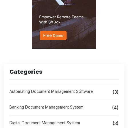
Categories
Automating Document Management Software
(3)
Banking Document Management System
(4)
Digital Document Management System
(3)