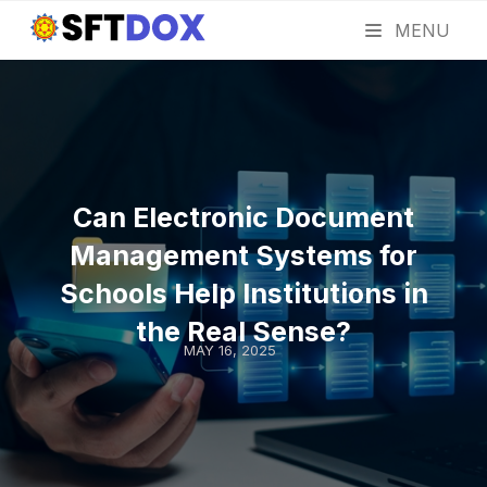
MENU
Can Electronic Document
Management Systems for
Schools Help Institutions in
the Real Sense?
MAY 16, 2025