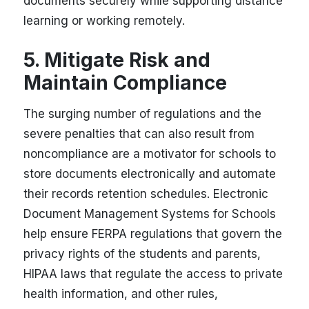
documents securely while supporting distance
learning or working remotely.
5. Mitigate Risk and
Maintain Compliance
The surging number of regulations and the
severe penalties that can also result from
noncompliance are a motivator for schools to
store documents electronically and automate
their records retention schedules. Electronic
Document Management Systems for Schools
help ensure FERPA regulations that govern the
privacy rights of the students and parents,
HIPAA laws that regulate the access to private
health information, and other rules,