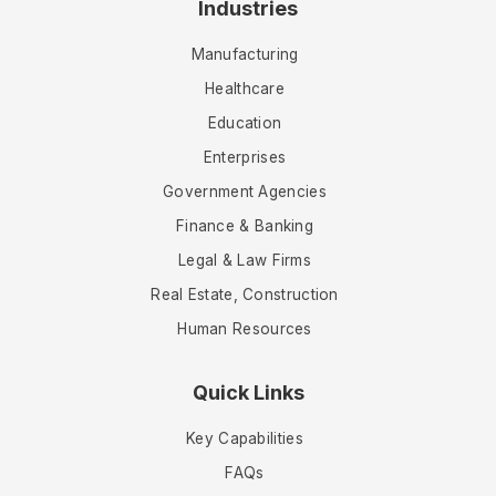
Industries
Manufacturing
Healthcare
Education
Enterprises
Government Agencies
Finance & Banking
Legal & Law Firms
Real Estate, Construction
Human Resources
Quick Links
Key Capabilities
FAQs