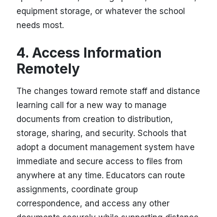
equipment storage, or whatever the school
needs most.
4. Access Information
Remotely
The changes toward remote staff and distance
learning call for a new way to manage
documents from creation to distribution,
storage, sharing, and security. Schools that
adopt a document management system have
immediate and secure access to files from
anywhere at any time. Educators can route
assignments, coordinate group
correspondence, and access any other