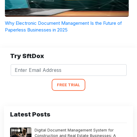
Why Electronic Document Management Is the Future of
Paperless Businesses in 2025
Try SftDox
FREE TRIAL
Latest Posts
Digital Document Management System for
Construction and Real Estate Businesses: A