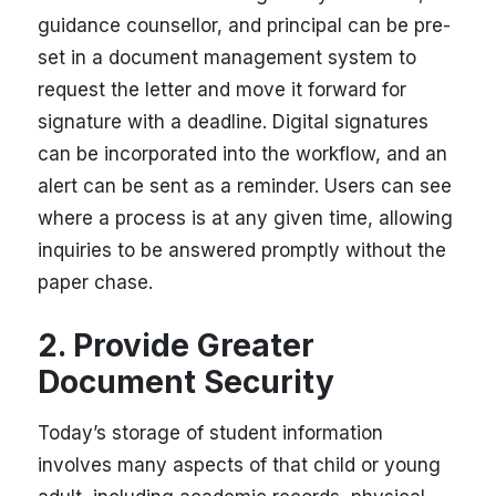
guidance counsellor, and principal can be pre-
set in a document management system to
request the letter and move it forward for
signature with a deadline. Digital signatures
can be incorporated into the workflow, and an
alert can be sent as a reminder. Users can see
where a process is at any given time, allowing
inquiries to be answered promptly without the
paper chase.
2. Provide Greater
Document Security
Today’s storage of student information
involves many aspects of that child or young