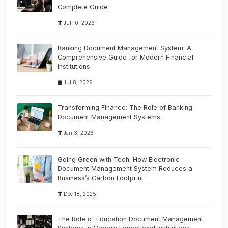
Complete Guide
Jul 10, 2026
Banking Document Management System: A
Comprehensive Guide for Modern Financial
Institutions
Jul 8, 2026
Transforming Finance: The Role of Banking
Document Management Systems
Jan 3, 2026
Going Green with Tech: How Electronic
Document Management System Reduces a
Business’s Carbon Footprint
Dec 18, 2025
The Role of Education Document Management