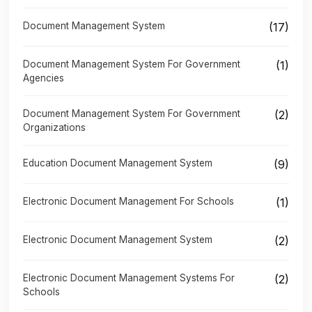
Document Management System
(17)
Document Management System For Government
(1)
Agencies
Document Management System For Government
(2)
Organizations
Education Document Management System
(9)
Electronic Document Management For Schools
(1)
Electronic Document Management System
(2)
Electronic Document Management Systems For
(2)
Schools