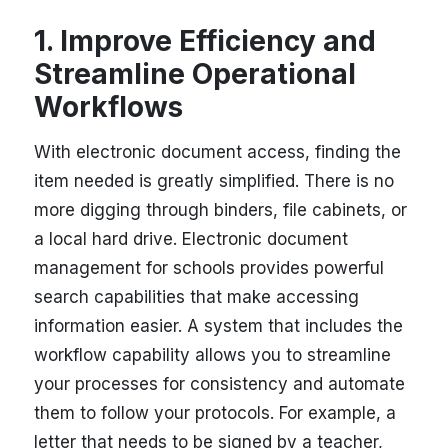
1. Improve Efficiency and
Streamline Operational
Workflows
With electronic document access, finding the
item needed is greatly simplified. There is no
more digging through binders, file cabinets, or
a local hard drive. Electronic document
management for schools provides powerful
search capabilities that make accessing
information easier. A system that includes the
workflow capability allows you to streamline
your processes for consistency and automate
them to follow your protocols. For example, a
letter that needs to be signed by a teacher,