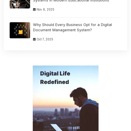
Systems in Modern Educational Institutions
Nov 6, 2025
Why Should Every Business Opt for a Digital
Document Management System?
Oct 7, 2025