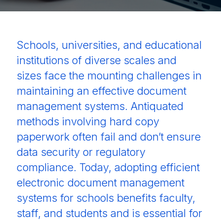
Schools, universities, and educational
institutions of diverse scales and
sizes face the mounting challenges in
maintaining an effective document
management systems. Antiquated
methods involving hard copy
paperwork often fail and don’t ensure
data security or regulatory
compliance. Today, adopting efficient
electronic document management
systems for schools benefits faculty,
staff, and students and is essential for