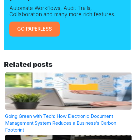
Automate Workflows, Audit Trails,
Collaboration and many more rich features.
GO PAPERLESS
Related posts
Going Green with Tech: How Electronic Document
Management System Reduces a Business’s Carbon
Footprint