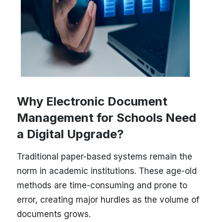
Why Electronic Document
Management for Schools Need
a Digital Upgrade?
Traditional paper-based systems remain the
norm in academic institutions. These age-old
methods are time-consuming and prone to
error, creating major hurdles as the volume of
documents grows.