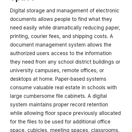
Digital storage and management of electronic
documents allows people to find what they
need easily while dramatically reducing paper,
printing, courier fees, and shipping costs. A
document management system allows the
authorized users access to the information
they need from any school district buildings or
university campuses, remote offices, or
desktops at home. Paper-based systems
consume valuable real estate in schools with
large cumbersome file cabinets. A digital
system maintains proper record retention
while allowing floor space previously allocated
for the files to be used for additional office
space, cubicles, meeting spaces, classrooms,