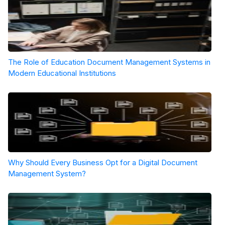
The Role of Education Document Management Systems in
Modern Educational Institutions
Why Should Every Business Opt for a Digital Document
Management System?