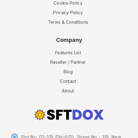
Cookie Policy
Privacy Policy
Terms & Conditions
Company
Features List
Reseller / Partner
Blog
Contact
About
Plot No. 03-319 (DH-6/11), Street No - 319, New