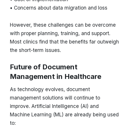
• Concerns about data migration and loss
However, these challenges can be overcome
with proper planning, training, and support.
Most clinics find that the benefits far outweigh
the short-term issues.
Future of Document
Management in Healthcare
As technology evolves, document
management solutions will continue to
improve. Artificial Intelligence (AI) and
Machine Learning (ML) are already being used
to: