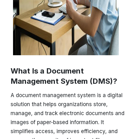
What Is a Document
Management System (DMS)?
A document management system is a digital
solution that helps organizations store,
manage, and track electronic documents and
images of paper-based information. It
simplifies access, improves efficiency, and