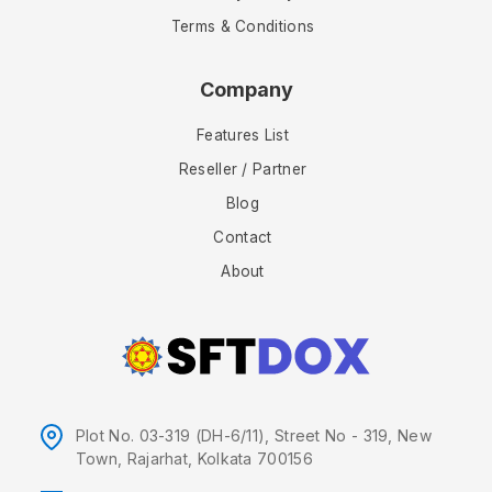
Terms & Conditions
Company
Features List
Reseller / Partner
Blog
Contact
About
Plot No. 03-319 (DH-6/11), Street No - 319, New
Town, Rajarhat, Kolkata 700156