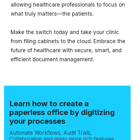
allowing healthcare professionals to focus on
what truly matters—the patients.
Make the switch today and take your clinic
from filing cabinets to the cloud. Embrace the
future of healthcare with secure, smart, and
efficient document management.
Learn how to create a
paperless office by digitizing
your processes
Automate Workflows, Audit Trails,
Collaboration and many more rich features.