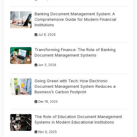
Banking Document Management System: A
Comprehensive Guide for Modern Financial
Institutions
Jul 8, 2026
Transforming Finance: The Role of Banking
Document Management Systems
Jan 3, 2026
Going Green with Tech: How Electronic
Document Management System Reduces a
Business’s Carbon Footprint
Dec 18, 2025
The Role of Education Document Management
Systems in Modern Educational Institutions
Nov 6, 2025