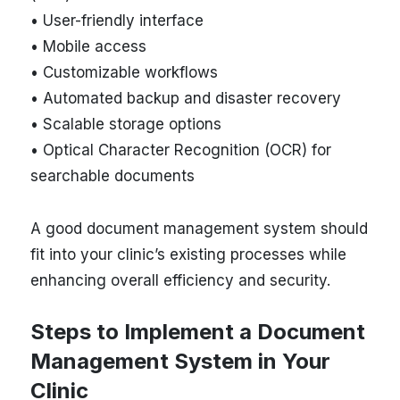
• User-friendly interface
• Mobile access
• Customizable workflows
• Automated backup and disaster recovery
• Scalable storage options
• Optical Character Recognition (OCR) for
searchable documents
A good document management system should
fit into your clinic’s existing processes while
enhancing overall efficiency and security.
Steps to Implement a Document
Management System in Your
Clinic