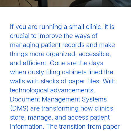
If you are running a small clinic, it is
crucial to improve the ways of
managing patient records and make
things more organized, accessible,
and efficient. Gone are the days
when dusty filing cabinets lined the
walls with stacks of paper files. With
technological advancements,
Document Management Systems
(DMS) are transforming how clinics
store, manage, and access patient
information. The transition from paper