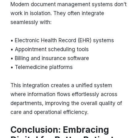
Modern document management systems don’t
work in isolation. They often integrate
seamlessly with:
• Electronic Health Record (EHR) systems
• Appointment scheduling tools
• Billing and insurance software
• Telemedicine platforms
This integration creates a unified system
where information flows effortlessly across
departments, improving the overall quality of
care and operational efficiency.
Conclusion: Embracing