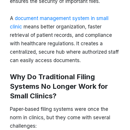
ensures the security of important files.
A
document management system in small
clinic
means better organization, faster
retrieval of patient records, and compliance
with healthcare regulations. It creates a
centralized, secure hub where authorized staff
can easily access documents.
Why Do Traditional Filing
Systems No Longer Work for
Small Clinics?
Paper-based filing systems were once the
norm in clinics, but they come with several
challenges: