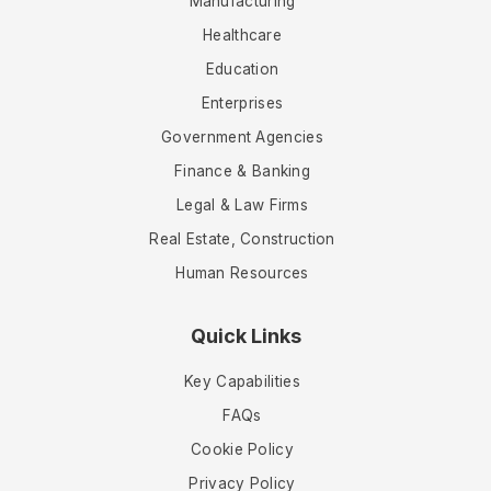
Manufacturing
Healthcare
Education
Enterprises
Government Agencies
Finance & Banking
Legal & Law Firms
Real Estate, Construction
Human Resources
Quick Links
Key Capabilities
FAQs
Cookie Policy
Privacy Policy