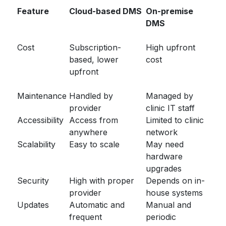
Feature
Cloud-based DMS
On-premise
DMS
Cost
Subscription-
High upfront
based, lower
cost
upfront
Maintenance
Handled by
Managed by
provider
clinic IT staff
Accessibility
Access from
Limited to clinic
anywhere
network
Scalability
Easy to scale
May need
hardware
upgrades
Security
High with proper
Depends on in-
provider
house systems
Updates
Automatic and
Manual and
frequent
periodic