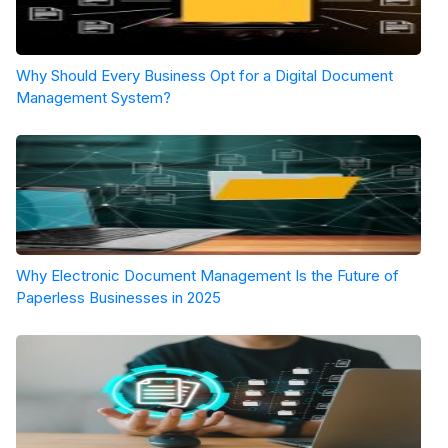
Why Should Every Business Opt for a Digital Document
Management System?
Why Electronic Document Management Is the Future of
Paperless Businesses in 2025