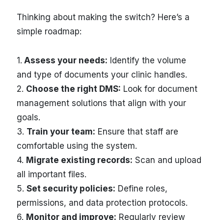
Thinking about making the switch? Here’s a
simple roadmap:
1.
Assess your needs:
Identify the volume
and type of documents your clinic handles.
2.
Choose the right DMS:
Look for document
management solutions that align with your
goals.
3.
Train your team:
Ensure that staff are
comfortable using the system.
4.
Migrate existing records:
Scan and upload
all important files.
5.
Set security policies:
Define roles,
permissions, and data protection protocols.
6.
Monitor and improve:
Regularly review