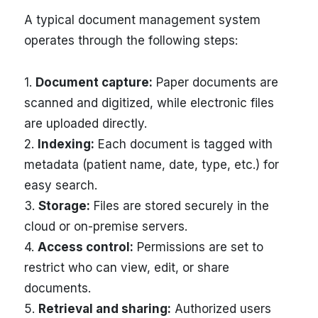
A typical document management system
operates through the following steps:
1.
Document capture:
Paper documents are
scanned and digitized, while electronic files
are uploaded directly.
2.
Indexing:
Each document is tagged with
metadata (patient name, date, type, etc.) for
easy search.
3.
Storage:
Files are stored securely in the
cloud or on-premise servers.
4.
Access control:
Permissions are set to
restrict who can view, edit, or share
documents.
5.
Retrieval and sharing:
Authorized users