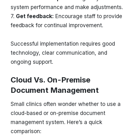
system performance and make adjustments.
7.
Get feedback:
Encourage staff to provide
feedback for continual improvement.
Successful implementation requires good
technology, clear communication, and
ongoing support.
Cloud Vs. On-Premise
Document Management
Small clinics often wonder whether to use a
cloud-based or on-premise document
management system. Here’s a quick
comparison: