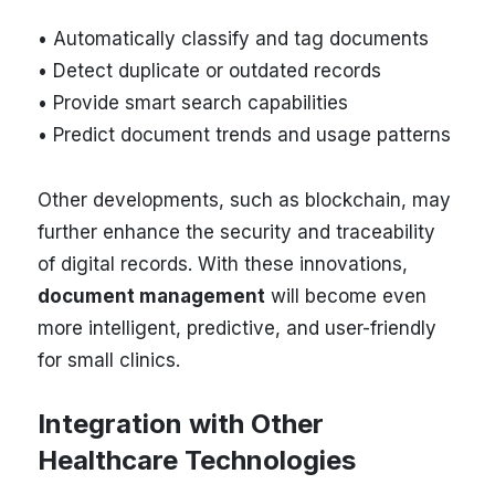
• Automatically classify and tag documents
• Detect duplicate or outdated records
• Provide smart search capabilities
• Predict document trends and usage patterns
Other developments, such as blockchain, may
further enhance the security and traceability
of digital records. With these innovations,
document management
will become even
more intelligent, predictive, and user-friendly
for small clinics.
Integration with Other
Healthcare Technologies