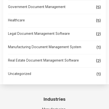
Government Document Management
(5)
Healthcare
(5)
Legal Document Management Software
(2)
Manufacturing Document Management System
(1)
Real Estate Document Management Software
(2)
Uncategorized
(1)
Industries