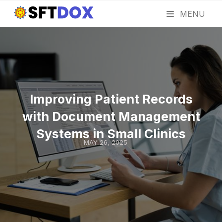
MENU
Improving Patient Records
with Document Management
Systems in Small Clinics
MAY 26, 2025