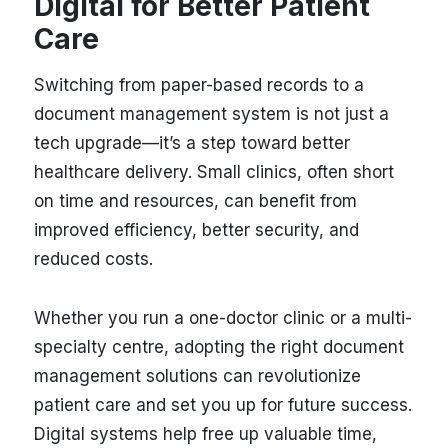
Digital for Better Patient
Care
Switching from paper-based records to a
document management system is not just a
tech upgrade—it’s a step toward better
healthcare delivery. Small clinics, often short
on time and resources, can benefit from
improved efficiency, better security, and
reduced costs.
Whether you run a one-doctor clinic or a multi-
specialty centre, adopting the right document
management solutions can revolutionize
patient care and set you up for future success.
Digital systems help free up valuable time,