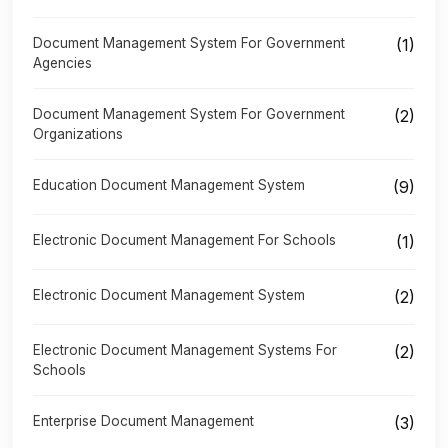
Document Management System For Government
(1)
Agencies
Document Management System For Government
(2)
Organizations
Education Document Management System
(9)
Electronic Document Management For Schools
(1)
Electronic Document Management System
(2)
Electronic Document Management Systems For
(2)
Schools
Enterprise Document Management
(3)