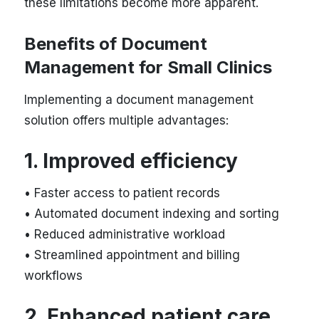
these limitations become more apparent.
Benefits of Document
Management for Small Clinics
Implementing a document management
solution offers multiple advantages:
1. Improved efficiency
• Faster access to patient records
• Automated document indexing and sorting
• Reduced administrative workload
• Streamlined appointment and billing
workflows
2. Enhanced patient care