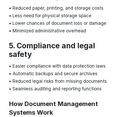
• Reduced paper, printing, and storage costs
• Less need for physical storage space
• Lower chances of document loss or damage
• Minimized administrative overhead
5. Compliance and legal
safety
• Easier compliance with data protection laws
• Automatic backups and secure archives
• Reduced legal risks from missing documents
• Seamless auditing and reporting functions
How Document Management
Systems Work