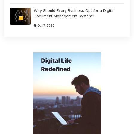
Why Should Every Business Opt for a Digital
Document Management System?
Oct 7, 2025