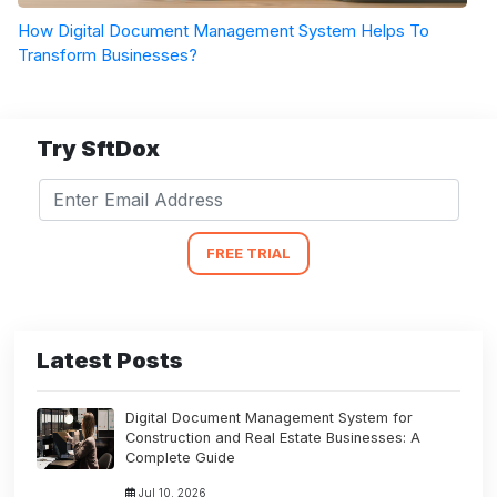
How Digital Document Management System Helps To
Transform Businesses?
Try SftDox
FREE TRIAL
Latest Posts
Digital Document Management System for
Construction and Real Estate Businesses: A
Complete Guide
Jul 10, 2026