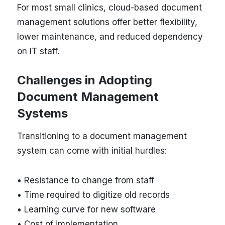
For most small clinics, cloud-based document
management solutions offer better flexibility,
lower maintenance, and reduced dependency
on IT staff.
Challenges in Adopting
Document Management
Systems
Transitioning to a document management
system can come with initial hurdles:
• Resistance to change from staff
• Time required to digitize old records
• Learning curve for new software
• Cost of implementation