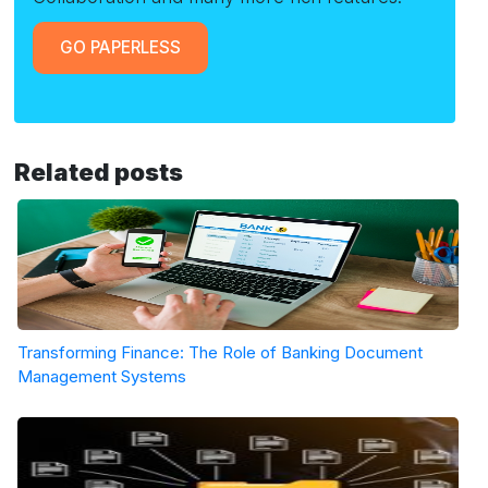
GO PAPERLESS
Related posts
Transforming Finance: The Role of Banking Document
Management Systems