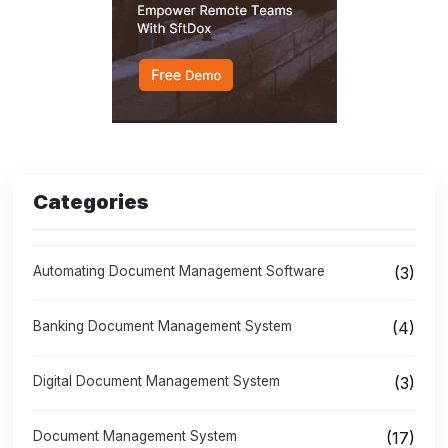
Categories
Automating Document Management Software
(3)
Banking Document Management System
(4)
Digital Document Management System
(3)
Document Management System
(17)