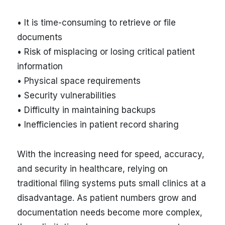
• It is time-consuming to retrieve or file
documents
• Risk of misplacing or losing critical patient
information
• Physical space requirements
• Security vulnerabilities
• Difficulty in maintaining backups
• Inefficiencies in patient record sharing
With the increasing need for speed, accuracy,
and security in healthcare, relying on
traditional filing systems puts small clinics at a
disadvantage. As patient numbers grow and
documentation needs become more complex,