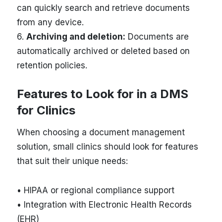
can quickly search and retrieve documents
from any device.
6.
Archiving and deletion:
Documents are
automatically archived or deleted based on
retention policies.
Features to Look for in a DMS
for Clinics
When choosing a document management
solution, small clinics should look for features
that suit their unique needs:
• HIPAA or regional compliance support
• Integration with Electronic Health Records
(EHR)