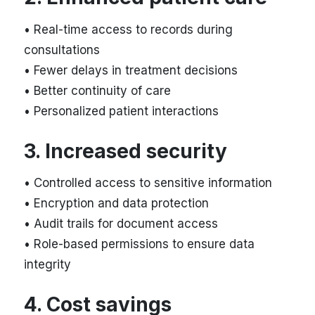
• Real-time access to records during
consultations
• Fewer delays in treatment decisions
• Better continuity of care
• Personalized patient interactions
3. Increased security
• Controlled access to sensitive information
• Encryption and data protection
• Audit trails for document access
• Role-based permissions to ensure data
integrity
4. Cost savings