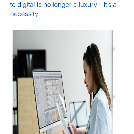
to digital is no longer a luxury—it’s a
necessity.