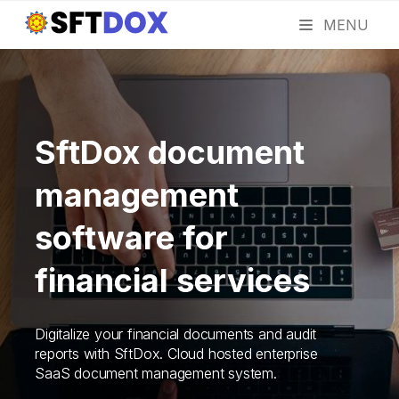
MENU
SftDox document
management
software for
financial services
Digitalize your financial documents and audit
reports with SftDox. Cloud hosted enterprise
SaaS document management system.