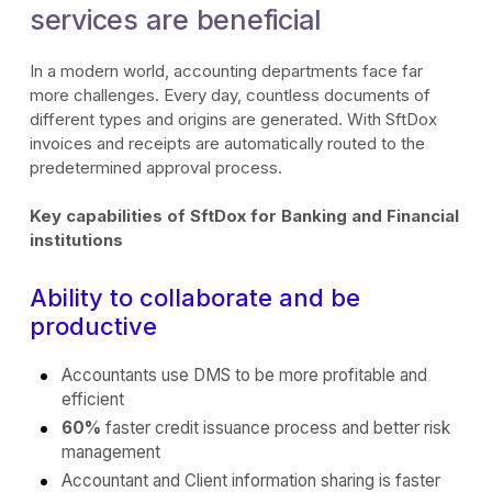
services are beneficial
In a modern world, accounting departments face far
more challenges. Every day, countless documents of
different types and origins are generated. With SftDox
invoices and receipts are automatically routed to the
predetermined approval process.
Key capabilities of SftDox for Banking and Financial
institutions
Ability to collaborate and be
productive
Accountants use DMS to be more profitable and
efficient
60%
faster credit issuance process and better risk
management
Accountant and Client information sharing is faster