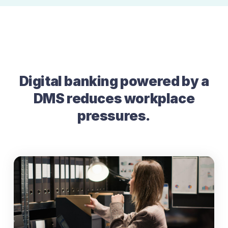
Digital banking powered by a
DMS reduces workplace
pressures.