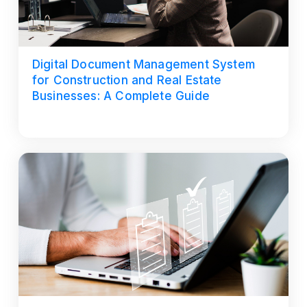
Digital Document Management System
for Construction and Real Estate
Businesses: A Complete Guide