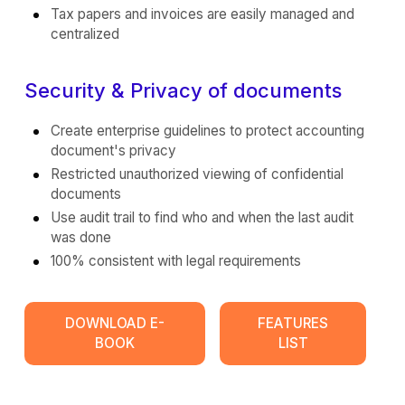
Tax papers and invoices are easily managed and
centralized
Security & Privacy of documents
Create enterprise guidelines to protect accounting
document's privacy
Restricted unauthorized viewing of confidential
documents
Use audit trail to find who and when the last audit
was done
100% consistent with legal requirements
DOWNLOAD E-
FEATURES
BOOK
LIST