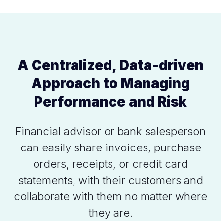
A Centralized, Data-driven
Approach to Managing
Performance and Risk
Financial advisor or bank salesperson
can easily share invoices, purchase
orders, receipts, or credit card
statements, with their customers and
collaborate with them no matter where
they are.