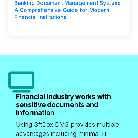
Banking Document Management System:
A Comprehensive Guide for Modern
Financial Institutions
Financial industry works with
sensitive documents and
information
Using SftDox DMS provides multiple
advantages including minimal IT