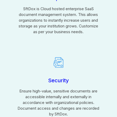
SftDox is Cloud hosted enterprise SaaS
document management system. This allows
organizations to instantly increase users and
storage as your institution grows. Customize
as per your business needs.
Security
Ensure high-value, sensitive documents are
accessible internally and externally in
accordance with organizational policies.
Document access and changes are recorded
by SftDox.