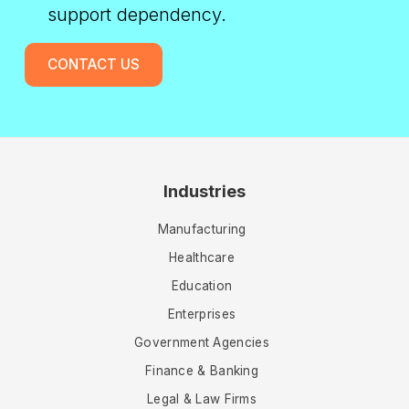
support dependency.
CONTACT US
Industries
Manufacturing
Healthcare
Education
Enterprises
Government Agencies
Finance & Banking
Legal & Law Firms