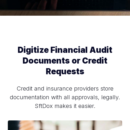
Digitize Financial Audit
Documents or Credit
Requests
Credit and insurance providers store
documentation with all approvals, legally.
SftDox makes it easier.