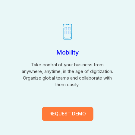
Mobility
Take control of your business from
anywhere, anytime, in the age of digitization.
Organize global teams and collaborate with
them easily.
REQUEST DEMO