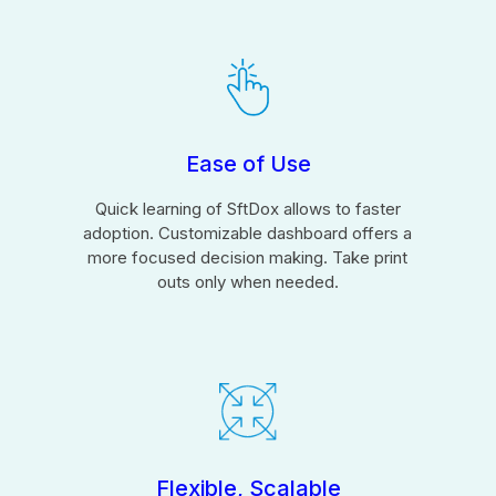
Ease of Use
Quick learning of SftDox allows to faster
adoption. Customizable dashboard offers a
more focused decision making. Take print
outs only when needed.
Flexible, Scalable