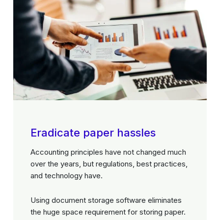
Eradicate paper hassles
Accounting principles have not changed much
over the years, but regulations, best practices,
and technology have.
Using document storage software eliminates
the huge space requirement for storing paper.