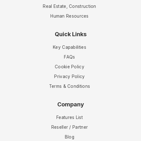
Real Estate, Construction
Human Resources
Quick Links
Key Capabilities
FAQs
Cookie Policy
Privacy Policy
Terms & Conditions
Company
Features List
Reseller / Partner
Blog