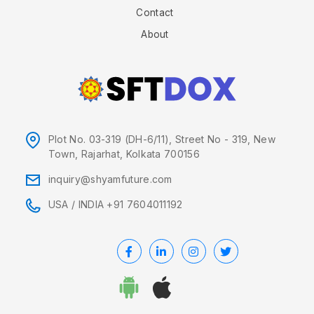
Contact
About
Plot No. 03-319 (DH-6/11), Street No - 319, New
Town, Rajarhat, Kolkata 700156
inquiry@shyamfuture.com
USA
/
INDIA +91 7604011192