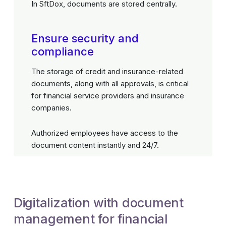
In SftDox, documents are stored centrally.
Ensure security and
compliance
The storage of credit and insurance-related
documents, along with all approvals, is critical
for financial service providers and insurance
companies.
Authorized employees have access to the
document content instantly and 24/7.
Digitalization with document
management for financial