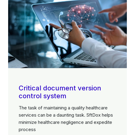
Critical document version
control system
The task of maintaining a quality healthcare
services can be a daunting task. SftDox helps
minimize healthcare negligence and expedite
process