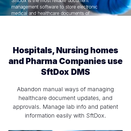
SftDox is the most reliable document
management software to store electronic
medical and healthcare documents of
patients. All medical records are at your
fingertips.
Hospitals, Nursing homes
and Pharma Companies use
SftDox DMS
Abandon manual ways of managing
healthcare document updates, and
approvals. Manage lab info and patient
information easily with SftDox.