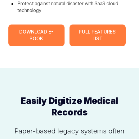
Protect against natural disaster with SaaS cloud
technology
DOWNLOAD E-
FULL FEATURES
BOOK
LIST
Easily Digitize Medical
Records
Paper-based legacy systems often