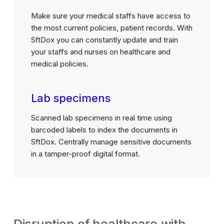
Make sure your medical staffs have access to
the most current policies, patient records. With
SftDox you can constantly update and train
your staffs and nurses on healthcare and
medical policies.
Lab specimens
Scanned lab specimens in real time using
barcoded labels to index the documents in
SftDox. Centrally manage sensitive documents
in a tamper-proof digital format.