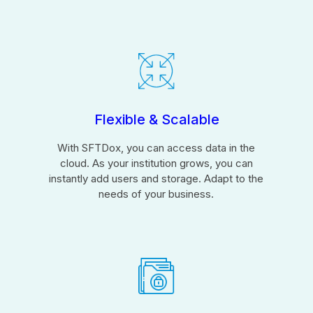
Flexible & Scalable
With SFTDox, you can access data in the
cloud. As your institution grows, you can
instantly add users and storage. Adapt to the
needs of your business.