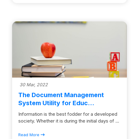
30 Mar, 2022
The Document Management
System Utility for Educ...
Information is the best fodder for a developed
society. Whether it is during the initial days of ...
Read More