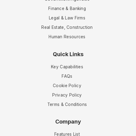
Finance & Banking
Legal & Law Firms
Real Estate, Construction
Human Resources
Quick Links
Key Capabilities
FAQs
Cookie Policy
Privacy Policy
Terms & Conditions
Company
Features List