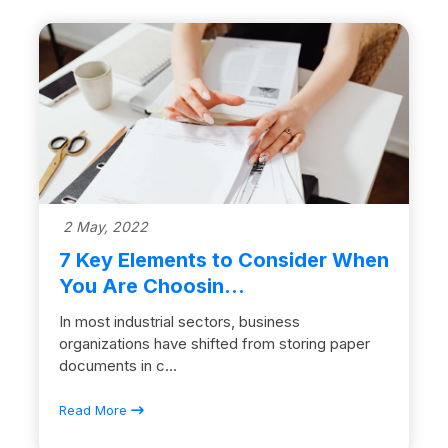
2 May, 2022
7 Key Elements to Consider When
You Are Choosin...
In most industrial sectors, business
organizations have shifted from storing paper
documents in c...
Read More