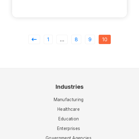
1
…
8
9
10
Industries
Manufacturing
Healthcare
Education
Enterprises
Government Agencies