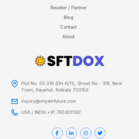
Reseller / Partner
Blog
Contact
About
Plot No. 03-319 (DH-6/11), Street No - 319, New
Town, Rajarhat, Kolkata 700156
inquiry@shyamfuture.com
USA
/
INDIA +91 7604011192