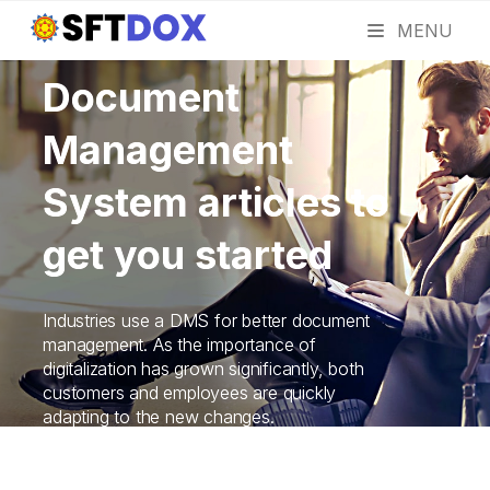
MENU
Document
Management
System articles to
get you started
Industries use a DMS for better document
management. As the importance of
digitalization has grown significantly, both
customers and employees are quickly
adapting to the new changes.